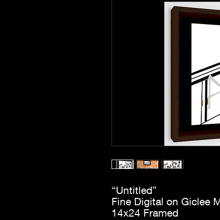
“Untitled”
Fine Digital on Giclee M
14x24 Framed