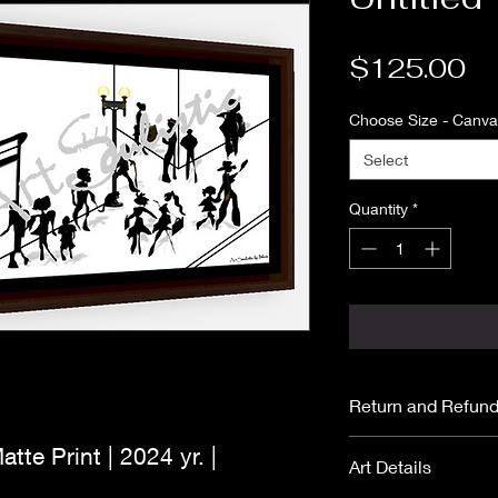
Pr
$125.00
Choose Size - Canvas
Select
Quantity
*
Return and Refund
All purchases are
atte Print | 2024 yr. |
Art Details
No returns or ref
Please read
ARTI