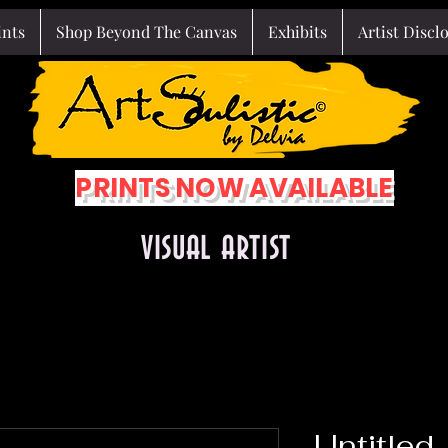
ints
Shop Beyond The Canvas
Exhibits
Artist Discl
PRINTS NOW AVAILABLE
VISUAL ARTIST
Untitled