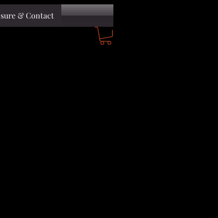
osure & Contact