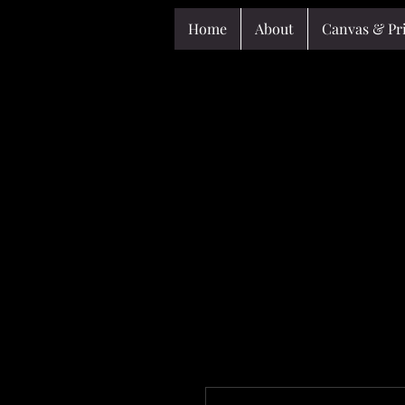
Home
About
Canvas & Pr