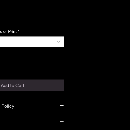
ice
 or Print
*
Add to Cart
 Policy
 final.
unds.
ST DISCLOSURE
before