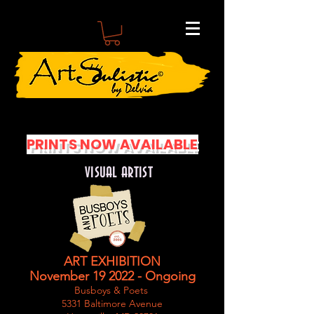
PRINTS NOW AVAILABLE
VISUAL ARTIST
ART EXHIBITION
November 19 2022 - Ongoing
Busboys & Poets
5331 Baltimore Avenue