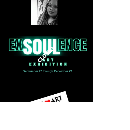
CLOSED
September 27 through December 29
CANVAS - Museum quality; hand