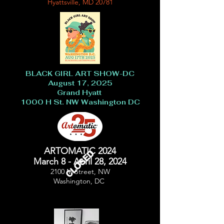
Hyattsville, MD 20781
BLACK GIRL ART SHOW-DC
August 17, 2025
Grand Hyatt
1000 H St. NW Washington DC
ARTOMATIC 2024
CLOSED
March 8 - April 28, 2024
2100 M Street, NW
Washington, DC