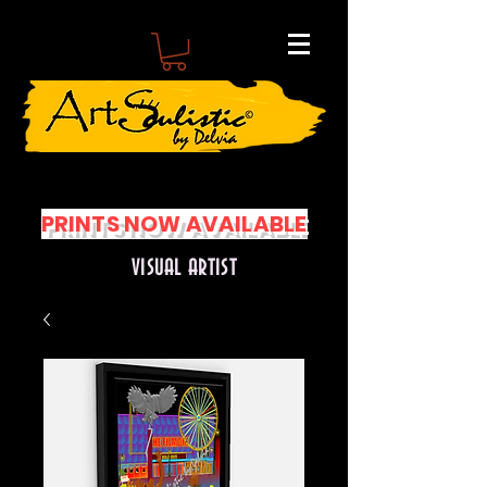
PRINTS NOW AVAILABLE
VISUAL ARTIST