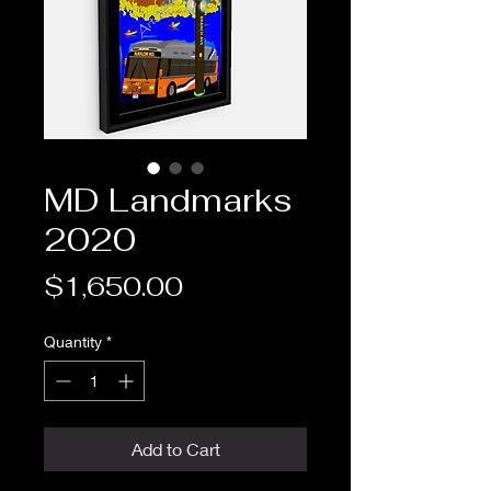
MD Landmarks
2020
Price
$1,650.00
Quantity
*
Add to Cart