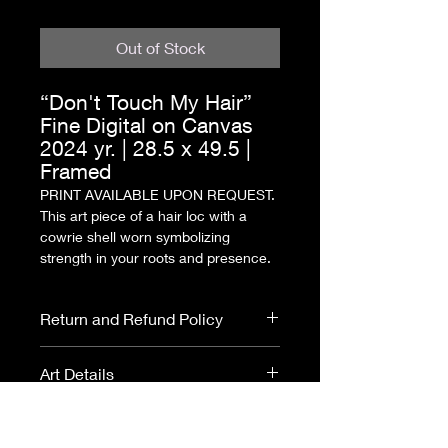
Out of Stock
“Don't Touch My Hair”
Fine Digital on Canvas
2024 yr. | 28.5 x 49.5 |
Framed
PRINT AVAILABLE UPON REQUEST.
This art piece of a hair loc with a
cowrie shell worn symbolizing
strength in your roots and presence.
Return and Refund Policy
All purchases are final.
Art Details
No returns or refunds.
Please read
ARTIST
Fine Digital on Canvas
- This piece is
DISCLOSURE
before purchasing
a mixture of digital illustrations and
ALL
PRINTS
ARE MADE TO