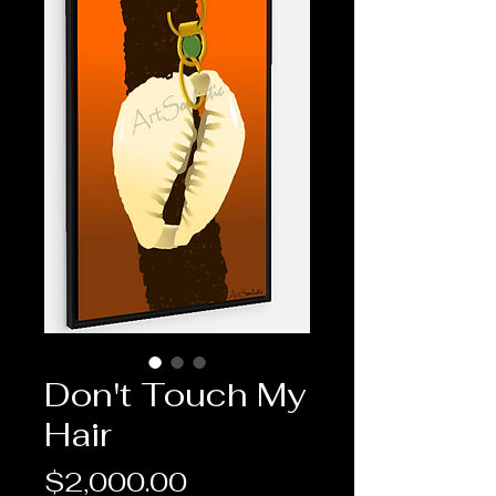
Don't Touch My
Hair
Price
$2,000.00