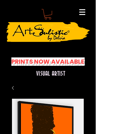
PRINTS NOW AVAILABLE
VISUAL ARTIST