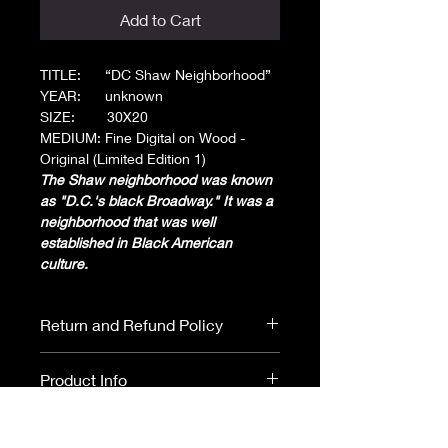
Add to Cart
TITLE: “DC Shaw Neighborhood”
YEAR: unknown
SIZE: 30X20
MEDIUM: Fine Digital on Wood -
Original (Limited Edition 1)
The Shaw neighborhood was known
as "D.C.'s black Broadway." It was a
neighborhood that was well
established in Black American
culture.
Return and Refund Policy
All purchases are final. No returns or
Product Info
refunds.
Please read ARTIST
DISCLOSURE before purchasing.
Original:
Natural Wood with a high gloss finish