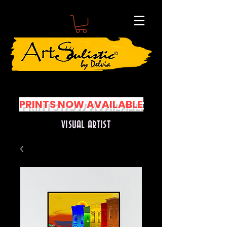
PRINTS NOW AVAILABLE
VISUAL ARTIST