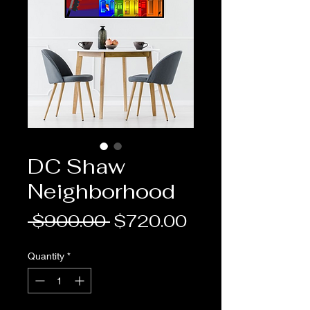
DC Shaw
Neighborhood
Regular
Sale
 $900.00 
$720.00
Price
Price
Quantity
*