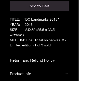
Add to Cart
TITLE: “DC Landmarks 2013”
YEAR: 2013
SIZE: 24X32 (25.5 x 33.5
w/frame)
MEDIUM: Fine Digital on canvas 3 -
Limited edition (1 of 3 sold)
Return and Refund Policy
All Art sales are final. No returns or
Product Info
refunds.
Please read ARTIST
DISCLOSURE before purchasing.
Fine Digital on Canvas
- This piece is
a mixture of digital illustrations
and drawings using water and fade
resistant, museum-quality archival
CANVAS - Museum quality; hand
canvas.
embellished giclee on canvas with
Framed Canvas -
0.75" depth
ultrachrome ink and a textured splash of