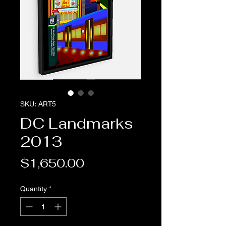
SKU: ART5
DC Landmarks
2013
Price
$1,650.00
Quantity
*