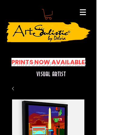
PRINTS NOW AVAILABLE
VISUAL ARTIST