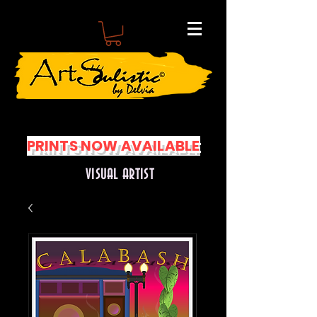
PRINTS NOW AVAILABLE
VISUAL ARTIST