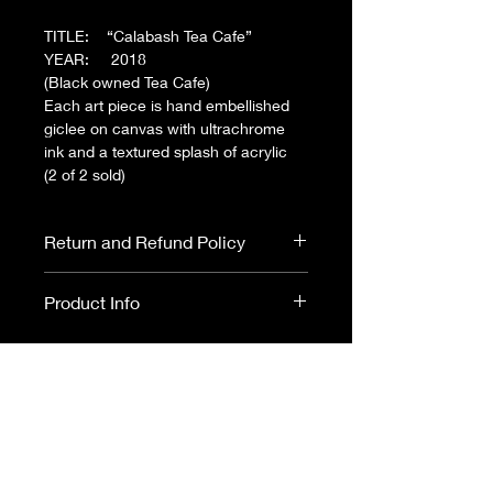
TITLE: “Calabash Tea Cafe”
YEAR: 2018
(Black owned Tea Cafe)
Each art piece is hand embellished
giclee on canvas with ultrachrome
ink and a textured splash of acrylic
(2 of 2 sold)
Return and Refund Policy
All Art sales are final. No returns or
Product Info
refunds.
Please read ARTIST
DISCLOSURE before purchasing.
36x48 $1000
CANVAS
(gallery-wrap
w/black wood frame)
24x36 $650
CANVAS
(gallery-wrap
w/black wood frame)
CANVAS - Museum quality; hand
24x36 $250
FRAMED PRINT
(black
embellished giclee on canvas with
frame-matte print)SOLD
ultrachrome ink and a textured splash of
acrylic. with black wood floating frame.
24x36 $150
PRINT
(matte poster -