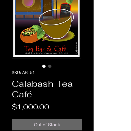
SKU: ART51
Calabash Tea
Café
Price
$1,000.00
Out of Stock