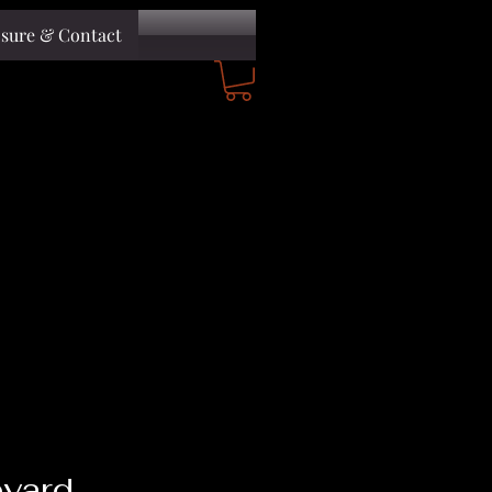
osure & Contact
yard