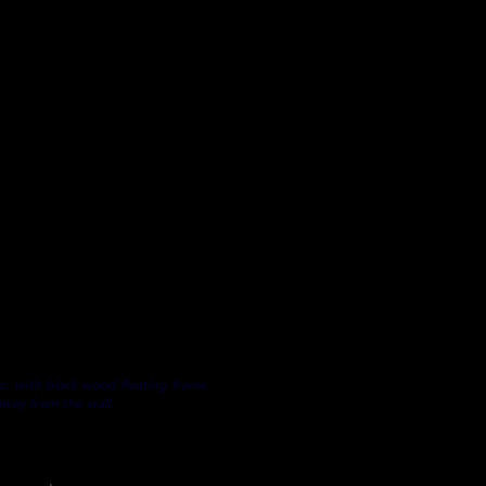
s a mixture of digital illustrations
r and fade resistant, museum-
 MADE TO ORDER
as embellished with acrylic texture
5" depth stretched canvas
e.
icity included
c. with black wood floating frame.
away from the wall.