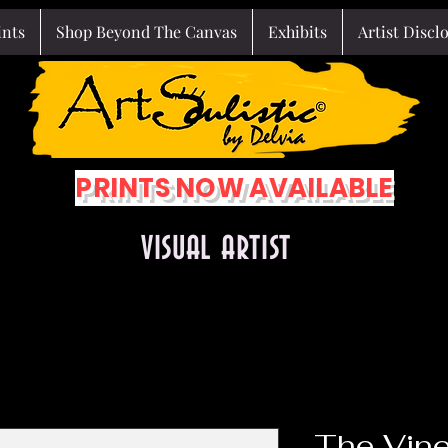
ints
Shop Beyond The Canvas
Exhibits
Artist Discl
PRINTS NOW AVAILABLE
VISUAL ARTIST
The Vine