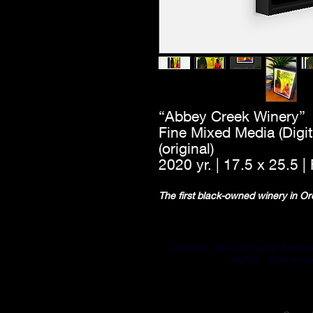
“Abbey Creek Winery”
Fine Mixed Media (Digit
(original)
2020 yr. | 17.5 x 25.5 
The first black-owned winery in 
CANVAS - Museum quality; hand embel
METAL - Sleek modern