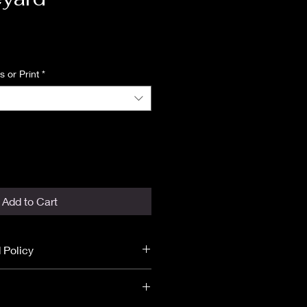
Price
 or Print
*
Add to Cart
 Policy
 final.
unds.
ST DISCLOSURE
before