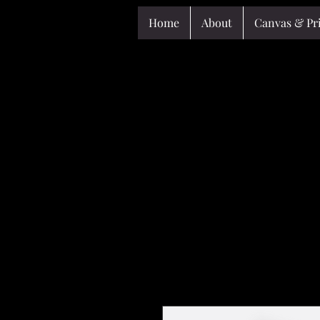
Home
About
Canvas & Pr