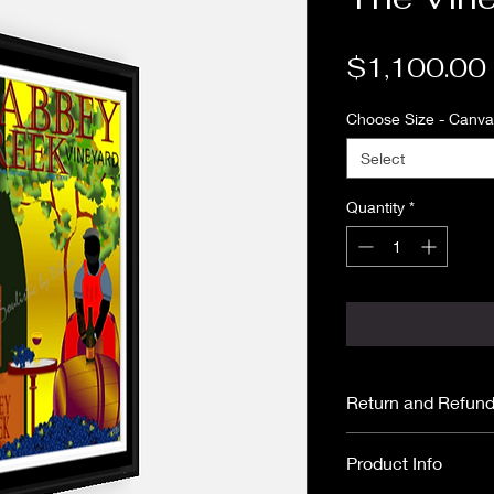
$1,100.00
Choose Size - Canvas
Select
Quantity
*
Return and Refund
All purchases are
Product Info
No returns or ref
Please read
ARTI