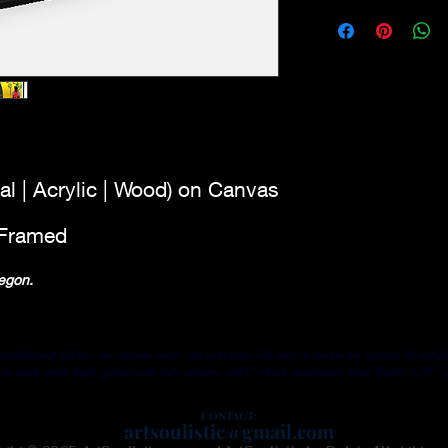
Original - This piece i
purchasing
drawings using wate
ALL
PRINTS
ARE
quality archival canv
for originality.
Framed Canvas - 0.7
w/black floating fram
Certificate of Authent
al | Acrylic | Wood) on Canvas
| Framed
Oregon.
lished giclee on canvas with ultrachrome ink and a textured splash of acryli
 look with high gloss and rich colors; .045" thick aluminum that floats 0.75” 
GICLEE PRINTS - High quality and longevity prints
CON
TACT:
artsoulistic@gmail.com